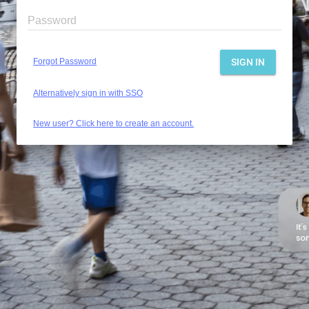
Password
Forgot Password
SIGN IN
Alternatively sign in with SSO
New user? Click here to create an account.