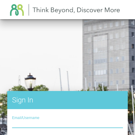
Sign In
Email/Username