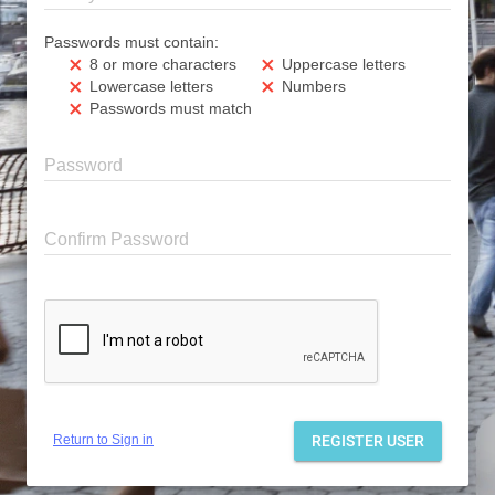
Passwords must contain:
8 or more characters
Uppercase letters
clear
clear
Lowercase letters
Numbers
clear
clear
Passwords must match
clear
Password
Confirm Password
Return to Sign in
REGISTER USER