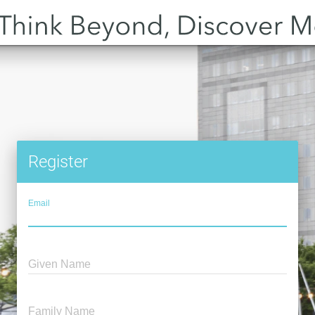
Register
Email
Given Name
Family Name